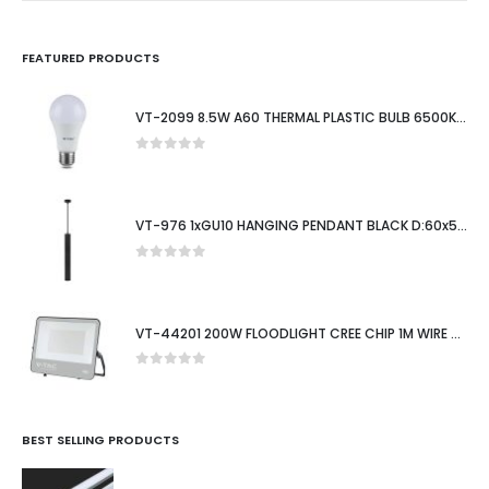
FEATURED PRODUCTS
VT-2099 8.5W A60 THERMAL PLASTIC BULB 6500K E27
0
out of 5
VT-976 1xGU10 HANGING PENDANT BLACK D:60x500MM
0
out of 5
VT-44201 200W FLOODLIGHT CREE CHIP 1M WIRE 6500K BLACK BODY 135LM/W 6YRS WTY IP65
0
out of 5
BEST SELLING PRODUCTS