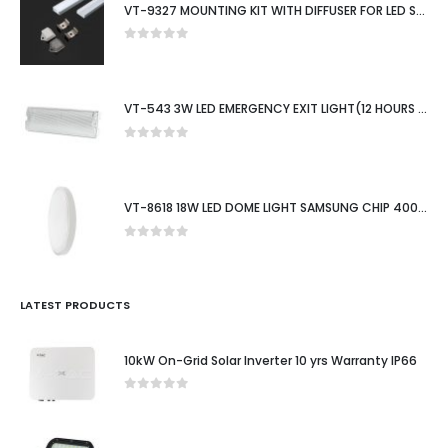
VT-9327 MOUNTING KIT WITH DIFFUSER FOR LED STRIP SURFACE 2000X15.55X5.9MM SILVER
0
out of 5
VT-543 3W LED EMERGENCY EXIT LIGHT(12 HOURS CHARGING)6400K IP65
0
out of 5
VT-8618 18W LED DOME LIGHT SAMSUNG CHIP 4000K RD WHITE FRAME IP44
0
out of 5
LATEST PRODUCTS
10kW On-Grid Solar Inverter 10 yrs Warranty IP66
0
out of 5