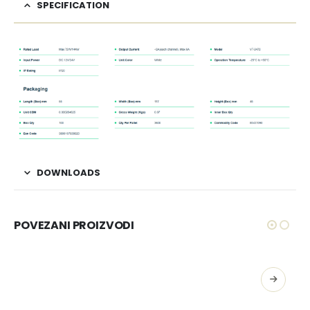
SPECIFICATION
DOWNLOADS
POVEZANI PROIZVODI