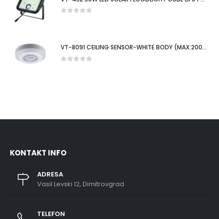
0
out of 5
VT-8091 CEILING SENSOR-WHITE BODY (MAX:200W LED)
0
out of 5
KONTAKT INFO
ADRESA
Vasil Levski 12, Dimitrovgrad
TELEFON