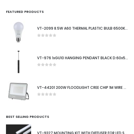
FEATURED PRODUCTS
VT-2099 8.5W A60 THERMAL PLASTIC BULB 6500K E27
0
out of 5
VT-976 1xGU10 HANGING PENDANT BLACK D:60x500MM
0
out of 5
VT-44201 200W FLOODLIGHT CREE CHIP 1M WIRE 6500K BLACK BODY 135LM/W 6YRS WTY IP65
0
out of 5
BEST SELLING PRODUCTS
VT-9327 MOUNTING KIT WITH DIFFUSER FOR LED STRIP SURFACE 2000X15.55X5.9MM SILVER