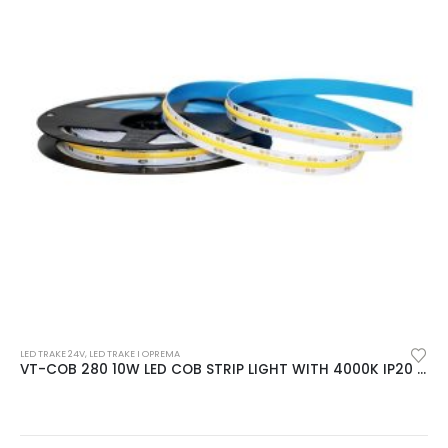
LED TRAKE 24V
,
LED TRAKE I OPREMA
VT-COB 280 10W LED COB STRIP LIGHT WITH 4000K IP20 24V