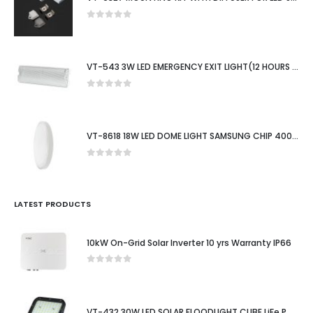
0
out of 5
VT-543 3W LED EMERGENCY EXIT LIGHT(12 HOURS CHARGING)6400K IP65
0
out of 5
VT-8618 18W LED DOME LIGHT SAMSUNG CHIP 4000K RD WHITE FRAME IP44
0
out of 5
LATEST PRODUCTS
10kW On-Grid Solar Inverter 10 yrs Warranty IP66
0
out of 5
VT-432 30W LED SOLAR FLOODLIGHT CUBE LiFe PO4 BATTERY 6.4V 6000mA 4000K BLACK