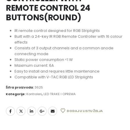
REMOTE CONTROL 24
BUTTONS(ROUND)
IR remote control designed for RGB Striplights
Built with a 24-key IR RGB Remote Controller with 16 colour
effects
Consists of 3 output channels and a common anode
connecting mode
Static power consumption <1 W
Maximum current: 6A
Easy to install and requires little maintenance
Compatible with V-TAC RGB LED Striplights
Šifra proizvoda:
3625
Kategorije:
Kontroleri
,
LED TRAKE I OPREMA
DODAJ U LISTU ŽELJA