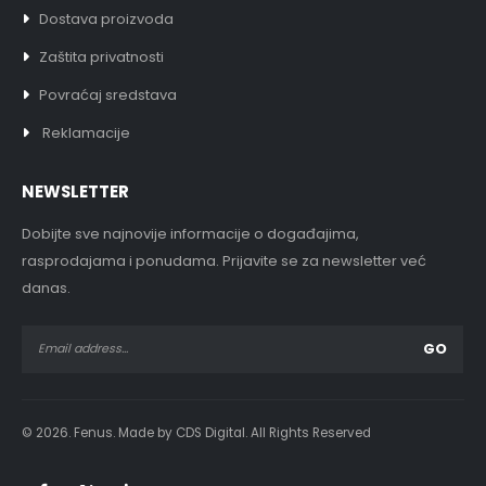
Dostava proizvoda
Zaštita privatnosti
Povraćaj sredstava
Reklamacije
NEWSLETTER
Dobijte sve najnovije informacije o događajima,
rasprodajama i ponudama. Prijavite se za newsletter već
danas.
© 2026. Fenus. Made by CDS Digital. All Rights Reserved