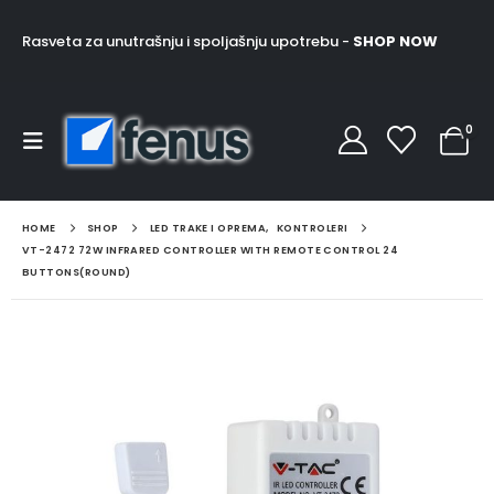
Rasveta za unutrašnju i spoljašnju upotrebu -
SHOP NOW
0
HOME
SHOP
LED TRAKE I OPREMA
,
KONTROLERI
VT-2472 72W INFRARED CONTROLLER WITH REMOTE CONTROL 24
BUTTONS(ROUND)