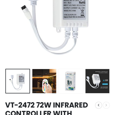
VT-2472 72W INFRARED
CONTROLLER WITH