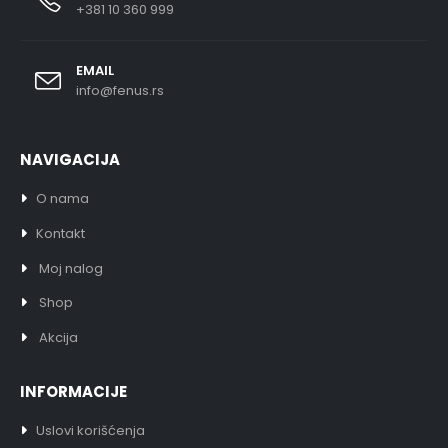
+381 10 360 999
EMAIL
info@fenus.rs
NAVIGACIJA
O nama
Kontakt
Moj nalog
Shop
Akcija
INFORMACIJE
Uslovi korišćenja